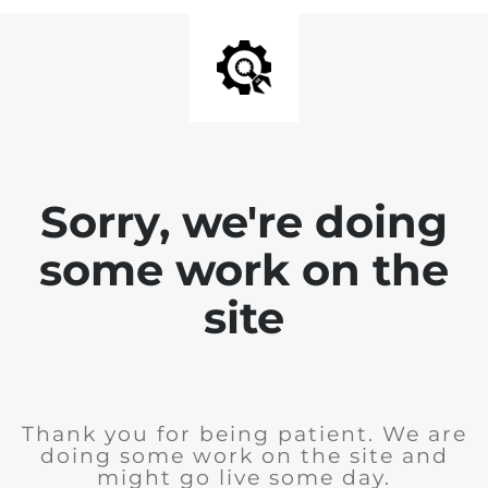
Sorry, we're doing
some work on the
site
Thank you for being patient. We are
doing some work on the site and
might go live some day.